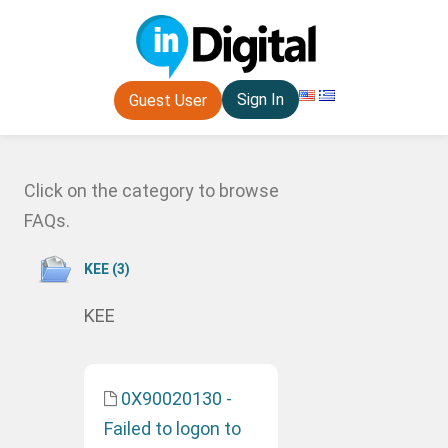
Sign In
Guest User
Click on the category to browse
FAQs.
ΚΕΕ (3)
ΚΕΕ
0X90020130 -
Failed to logon to