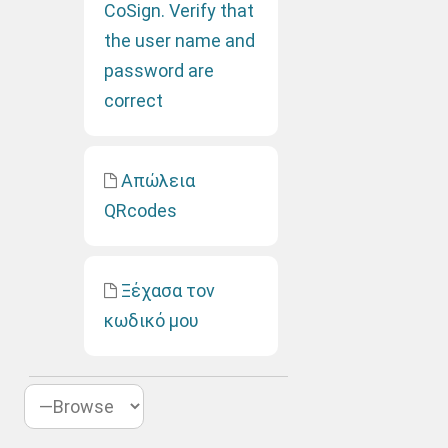
CoSign. Verify that
the user name and
password are
correct
Απώλεια
QRcodes
Ξέχασα τον
κωδικό μου