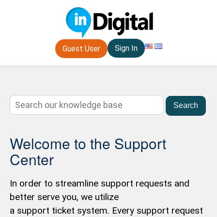
Sign In
Guest User
Search
Welcome to the Support
Center
In order to streamline support requests and
better serve you, we utilize
a support ticket system. Every support request