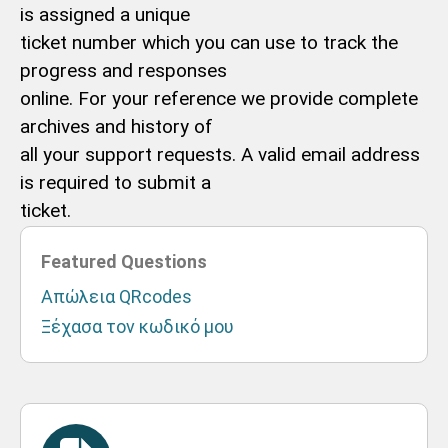
is assigned a unique
ticket number which you can use to track the
progress and responses
online. For your reference we provide complete
archives and history of
all your support requests. A valid email address
is required to submit a
ticket.
Featured Questions
Απώλεια QRcodes
Ξέχασα τον κωδικό μου