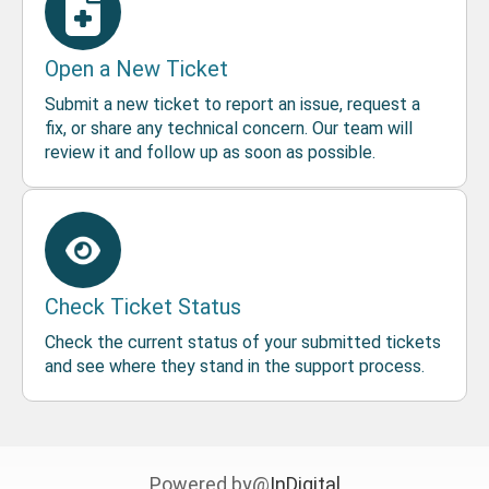
Open a New Ticket
Submit a new ticket to report an issue, request a
fix, or share any technical concern. Our team will
review it and follow up as soon as possible.
Check Ticket Status
Check the current status of your submitted tickets
and see where they stand in the support process.
Powered by@
InDigital