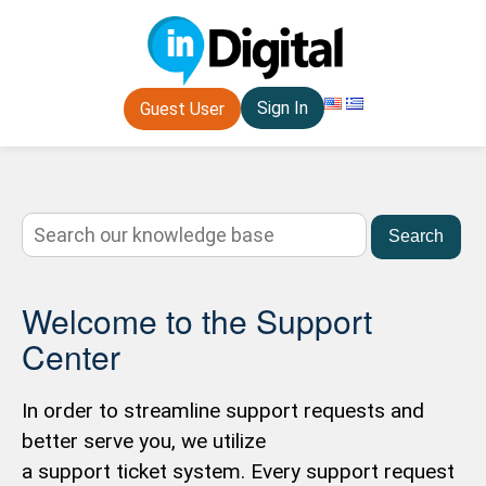
Sign In
Guest User
Search
Welcome to the Support
Center
In order to streamline support requests and
better serve you, we utilize
a support ticket system. Every support request