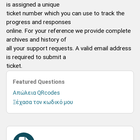
is assigned a unique
ticket number which you can use to track the
progress and responses
online. For your reference we provide complete
archives and history of
all your support requests. A valid email address
is required to submit a
ticket.
Featured Questions
Απώλεια QRcodes
Ξέχασα τον κωδικό μου