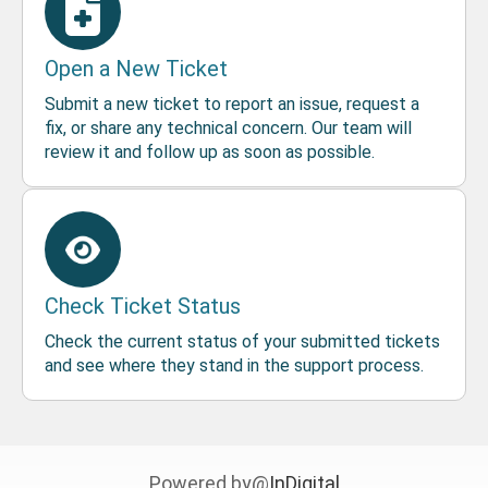
Open a New Ticket
Submit a new ticket to report an issue, request a
fix, or share any technical concern. Our team will
review it and follow up as soon as possible.
Check Ticket Status
Check the current status of your submitted tickets
and see where they stand in the support process.
Powered by@
InDigital