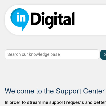
Welcome to the Support Center
In order to streamline support requests and better 