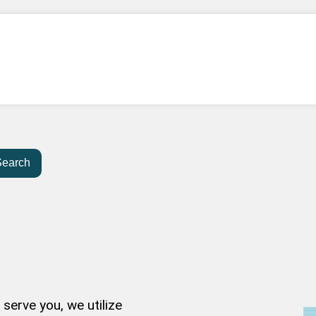
Search
serve you, we utilize