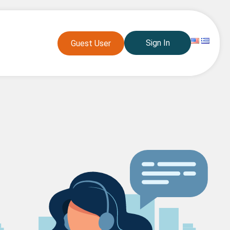
Sign In
Guest User