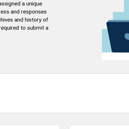
 assigned a unique
gress and responses
hives and history of
 required to submit a