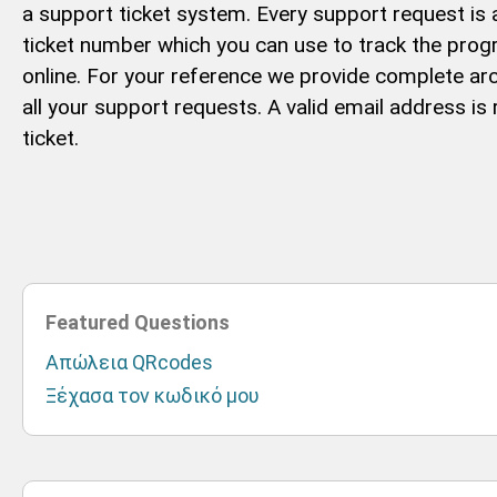
a support ticket system. Every support request is
ticket number which you can use to track the pro
online. For your reference we provide complete arc
all your support requests. A valid email address is
ticket.
Featured Questions
Απώλεια QRcodes
Ξέχασα τον κωδικό μου