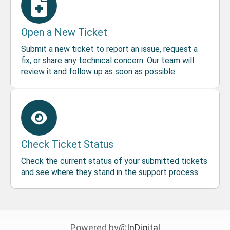
Open a New Ticket
Submit a new ticket to report an issue, request a
fix, or share any technical concern. Our team will
review it and follow up as soon as possible.
Check Ticket Status
Check the current status of your submitted tickets
and see where they stand in the support process.
Powered by@
InDigital