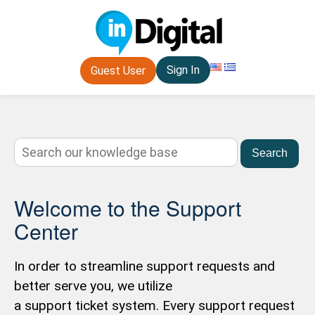
Sign In
Guest User
Search
Welcome to the Support
Center
In order to streamline support requests and
better serve you, we utilize
a support ticket system. Every support request