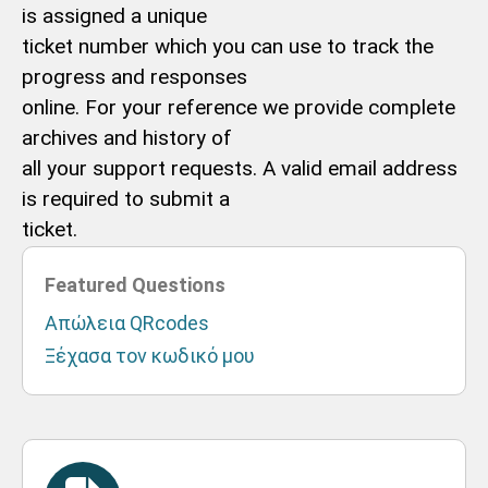
is assigned a unique
ticket number which you can use to track the
progress and responses
online. For your reference we provide complete
archives and history of
all your support requests. A valid email address
is required to submit a
ticket.
Featured Questions
Απώλεια QRcodes
Ξέχασα τον κωδικό μου