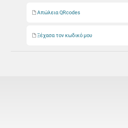
Απώλεια QRcodes
Ξέχασα τον κωδικό μου