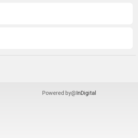
Powered by@
InDigital