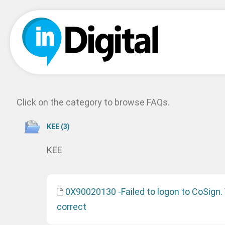
Click on the category to browse FAQs.
ΚΕΕ (3)
ΚΕΕ
0X90020130 -Failed to logon to CoSign.
correct