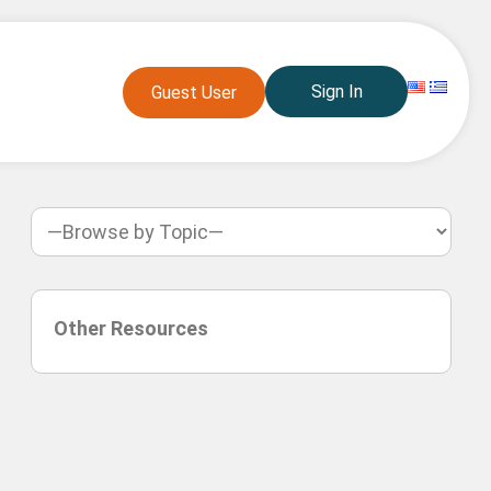
Sign In
Guest User
Other Resources