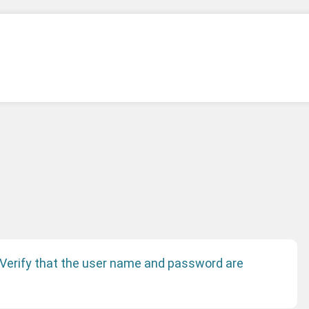
 Verify that the user name and password are