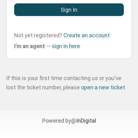
Not yet registered?
Create an account
I'm an agent
—
sign in here
If this is your first time contacting us or you've
lost the ticket number, please
open a new ticket
Powered by@
InDigital