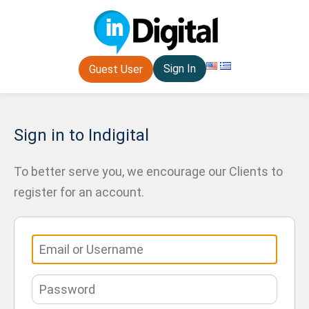
Sign In
Guest User
Sign in to Indigital
To better serve you, we encourage our Clients to
register for an account.