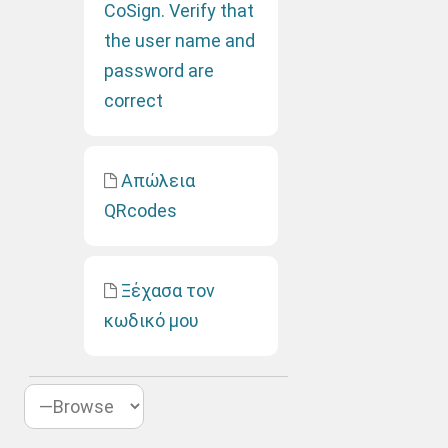
CoSign. Verify that
the user name and
password are
correct
Απώλεια
QRcodes
Ξέχασα τον
κωδικό μου