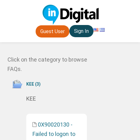
Sign In
Guest User
Click on the category to browse
FAQs.
ΚΕΕ (3)
ΚΕΕ
0X90020130 -
Failed to logon to