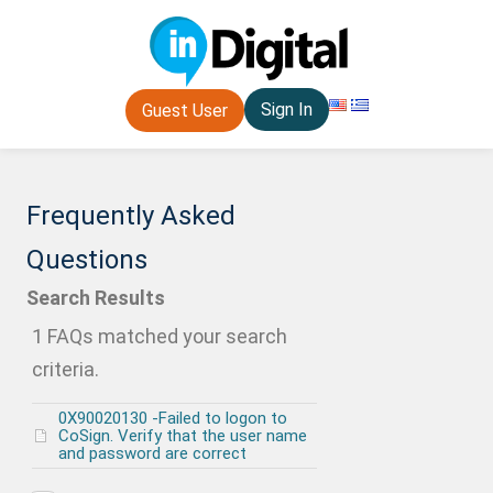
Sign In
Guest User
Frequently Asked
Questions
Search Results
1 FAQs matched your search
criteria.
0X90020130 -Failed to logon to
CoSign. Verify that the user name
and password are correct