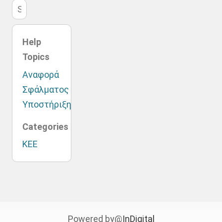
Help
Topics
Αναφορά
Σφάλματος
Υποστήριξη
Categories
ΚΕΕ
Powered by@
InDigital