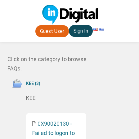
Sign In
Guest User
Click on the category to browse
FAQs.
ΚΕΕ (3)
ΚΕΕ
0X90020130 -
Failed to logon to