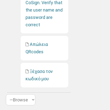
CoSign. Verify that
the user name and
password are
correct
Απώλεια
QRcodes
Ξέχασα τον
κωδικό μου