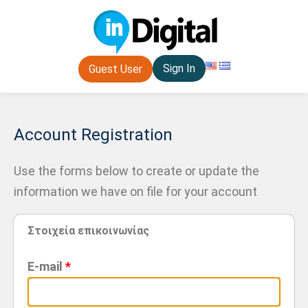
Sign In
Guest User
Account Registration
Use the forms below to create or update the
information we have on file for your account
Στοιχεία επικοινωνίας
E-mail
*