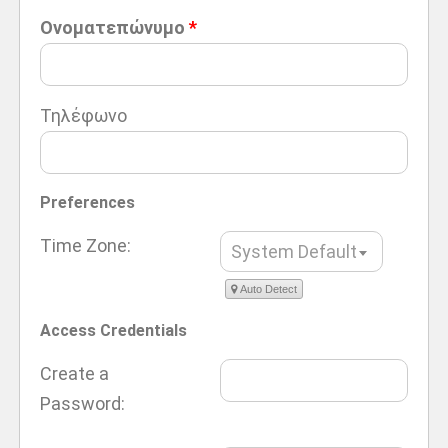
Ονοματεπώνυμο
*
Τηλέφωνο
Preferences
Time Zone:
System Default
Auto Detect
Access Credentials
Create a
Password: